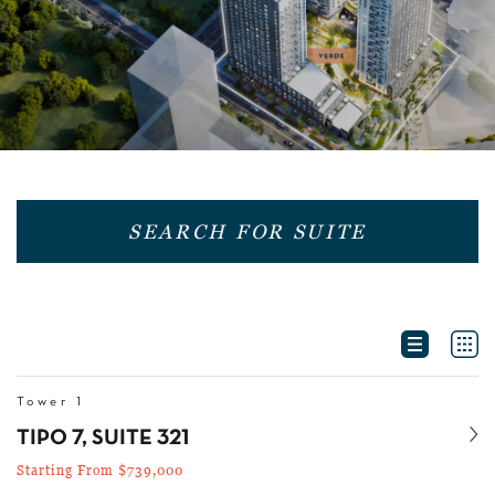
SEARCH FOR SUITE
OPEN MO
Tower 1
Se
TIPO 7, SUITE 321
Starting From $739,000