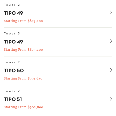
Tower 2
Se
TIPO 49
Starting From $873,200
Tower 3
Se
TIPO 49
Starting From $873,200
Tower 2
Se
TIPO 50
Starting From $991,650
Tower 2
Se
TIPO 51
Starting From $902,800