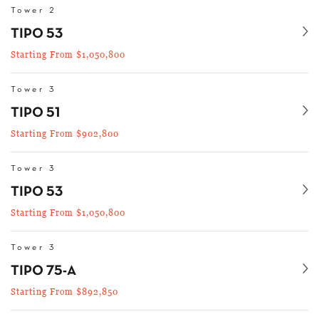
Tower 2
Se
TIPO 53
Starting From $1,050,800
Tower 3
Se
TIPO 51
Starting From $902,800
Tower 3
Se
TIPO 53
Starting From $1,050,800
Tower 3
Se
TIPO 75-A
Starting From $892,850