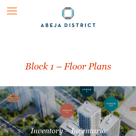
Please
note:
This
website
includes
an
Block 1 – Floor Plans
accessibility
system.
Inventory – Inventario