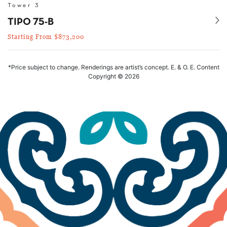
Tower 3
Se
TIPO 75-B
Starting From $873,200
*Price subject to change. Renderings are artist’s concept. E. & O. E. Content
Copyright © 2026