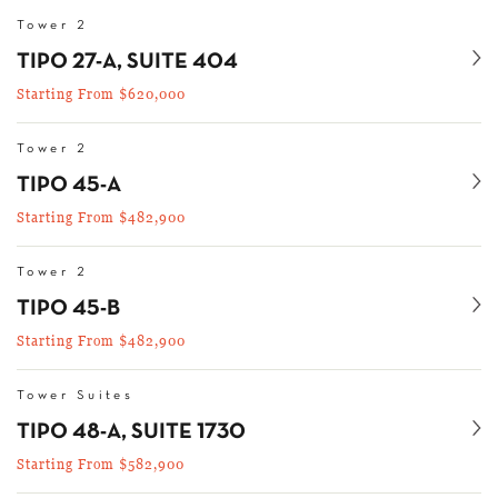
Tower 2
Se
TIPO 27-A, SUITE 404
Starting From $620,000
Tower 2
Se
TIPO 45-A
Starting From $482,900
Tower 2
Se
TIPO 45-B
Starting From $482,900
Tower Suites
Se
TIPO 48-A, SUITE 1730
Starting From $582,900