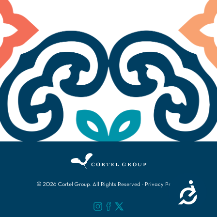
Accessibility
© 2026 Cortel Group. All Rights Reserved -
Privacy Policy