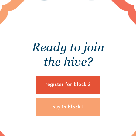
Ready to join
the hive?
register for block 2
buy in block 1