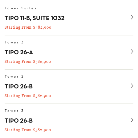
Tower Suites
Se
TIPO 11-B, SUITE 1032
Starting From $482,900
Tower 3
Se
TIPO 26-A
Starting From $582,900
Tower 2
Se
TIPO 26-B
Starting From $582,900
Tower 3
Se
TIPO 26-B
Starting From $582,900